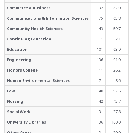
Commerce & Business
132
82.0
29
Communications & Information Sciences
75
65.8
39
Community Health Sciences
43
59.7
29
Continuing Education
1
7.1
13
Education
101
63.9
57
Engineering
136
91.9
12
Honors College
11
26.2
31
Human Environmental Sciences
71
48.6
75
Law
40
52.6
36
Nursing
42
45.7
50
Social Work
31
37.8
51
University Libraries
36
100.0
Other Areas
21
50.0
21