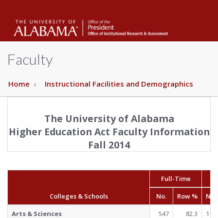
The
Unive
Faculty
of
Home
Instructional Facilities and Demographics
The University of Alabama
Alab
Higher Education Act Faculty Information
Fall 2014
Full-Time
Pa
Colleges & Schools
No.
Row %
No.
Arts & Sciences
547
82.3
118