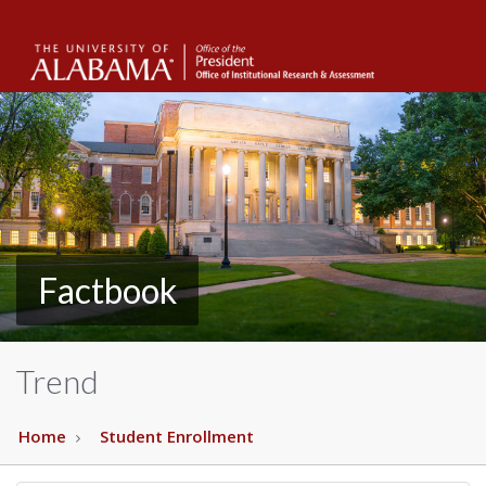
The
Unive
of
Alab
Factbook
Trend
Home
Student Enrollment