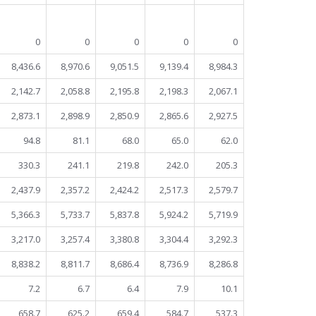
0
0
0
0
0
8,436.6
8,970.6
9,051.5
9,139.4
8,984.3
2,142.7
2,058.8
2,195.8
2,198.3
2,067.1
2,873.1
2,898.9
2,850.9
2,865.6
2,927.5
94.8
81.1
68.0
65.0
62.0
330.3
241.1
219.8
242.0
205.3
2,437.9
2,357.2
2,424.2
2,517.3
2,579.7
5,366.3
5,733.7
5,837.8
5,924.2
5,719.9
3,217.0
3,257.4
3,380.8
3,304.4
3,292.3
8,838.2
8,811.7
8,686.4
8,736.9
8,286.8
7.2
6.7
6.4
7.9
10.1
658.7
625.2
659.4
584.7
537.3