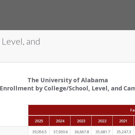
 Level, and
The University of Alabama
 Enrollment by College/School, Level, and Ca
Fa
2025
2024
2023
2022
2021
39,056.5
37,930.6
36,667.8
35,681.7
35,247.3