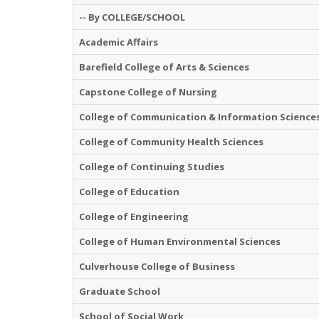
-- By COLLEGE/SCHOOL
Academic Affairs
Barefield College of Arts & Sciences
Capstone College of Nursing
College of Communication & Information Science
College of Community Health Sciences
College of Continuing Studies
College of Education
College of Engineering
College of Human Environmental Sciences
Culverhouse College of Business
Graduate School
School of Social Work