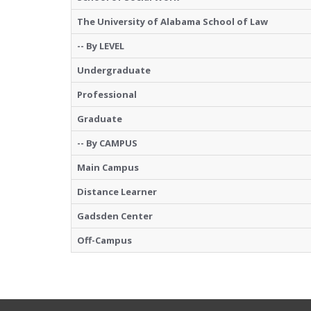
The University of Alabama School of Law
-- By LEVEL
Undergraduate
Professional
Graduate
-- By CAMPUS
Main Campus
Distance Learner
Gadsden Center
Off-Campus