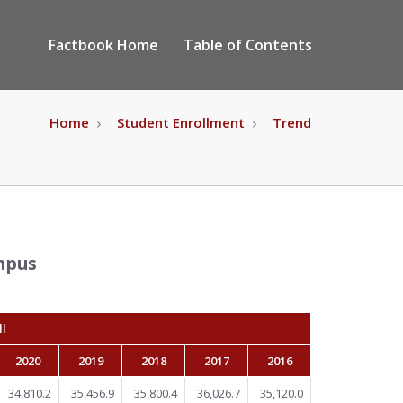
Factbook Home
Table of Contents
Home
Student Enrollment
Trend
mpus
ll
2020
2019
2018
2017
2016
34,810.2
35,456.9
35,800.4
36,026.7
35,120.0