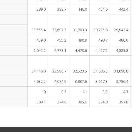
389.0
399.7
446.0
454.6
442.4
33,555.4
32,697.3
31,703.3
30,725.8
29,943.4
459.0
455.2
490.9
498.7
480.0
5,042.2
4,778.1
4,473.6
4,457.2
4,823.8
34,116.0
33,580.7
32,523.5
31,686.3
31,098.8
4,632.5
4,074.9
3,837.6
3,617.3
3,786.4
0
0.3
1.1
3.3
4.3
308.1
274.6
305.6
374.8
357.8