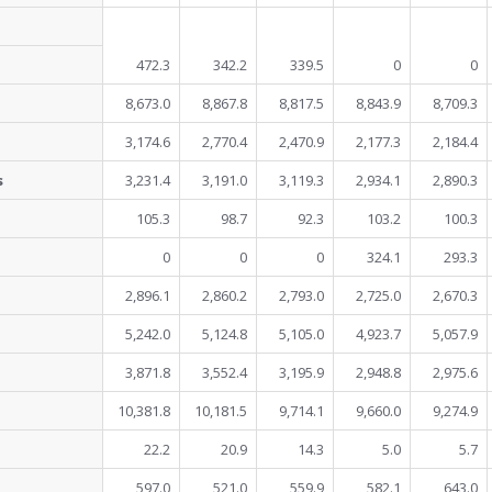
472.3
342.2
339.5
0
0
8,673.0
8,867.8
8,817.5
8,843.9
8,709.3
3,174.6
2,770.4
2,470.9
2,177.3
2,184.4
s
3,231.4
3,191.0
3,119.3
2,934.1
2,890.3
105.3
98.7
92.3
103.2
100.3
0
0
0
324.1
293.3
2,896.1
2,860.2
2,793.0
2,725.0
2,670.3
5,242.0
5,124.8
5,105.0
4,923.7
5,057.9
3,871.8
3,552.4
3,195.9
2,948.8
2,975.6
10,381.8
10,181.5
9,714.1
9,660.0
9,274.9
22.2
20.9
14.3
5.0
5.7
597.0
521.0
559.9
582.1
643.0