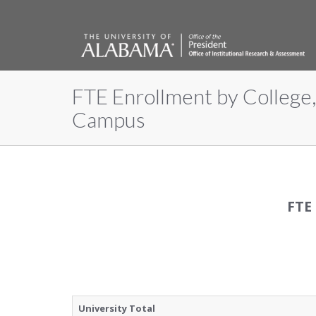
FTE Enrollment by College,
The
Campus
University
of
FTE
Alabama
University Total