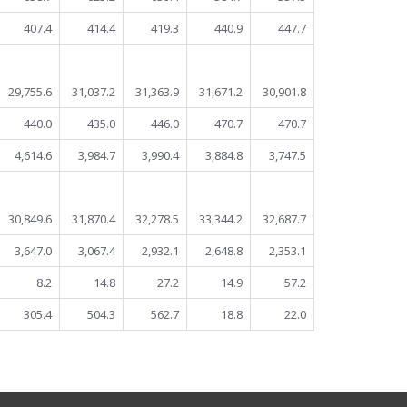
407.4
414.4
419.3
440.9
447.7
29,755.6
31,037.2
31,363.9
31,671.2
30,901.8
440.0
435.0
446.0
470.7
470.7
4,614.6
3,984.7
3,990.4
3,884.8
3,747.5
30,849.6
31,870.4
32,278.5
33,344.2
32,687.7
3,647.0
3,067.4
2,932.1
2,648.8
2,353.1
8.2
14.8
27.2
14.9
57.2
305.4
504.3
562.7
18.8
22.0