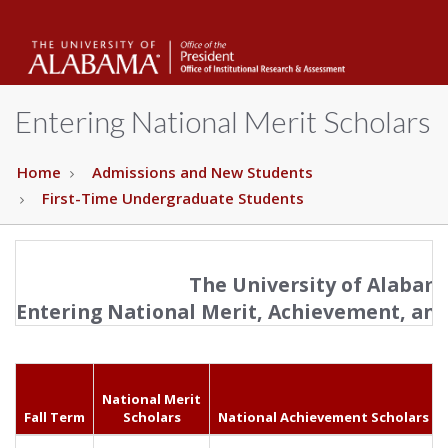
The
Unive
Entering National Merit Scholars
of
Home
Admissions and New Students
First-Time Undergraduate Students
Alab
The University of Alabam
Entering National Merit, Achievement, and
National Merit
Fall Term
Scholars
National Achievement Scholars