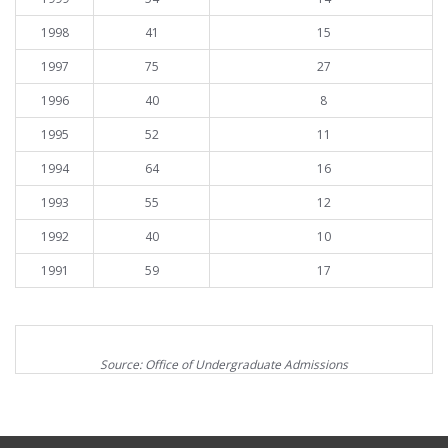
1998
41
15
1997
75
27
1996
40
8
1995
52
11
1994
64
16
1993
55
12
1992
40
10
1991
59
17
Source: Office of Undergraduate Admissions