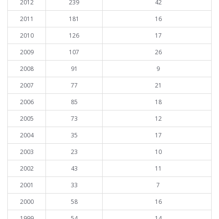
2012
239
42
2011
181
16
2010
126
17
2009
107
26
2008
91
9
2007
77
21
2006
85
18
2005
73
12
2004
35
17
2003
23
10
2002
43
11
2001
33
7
2000
58
16
1999
54
14