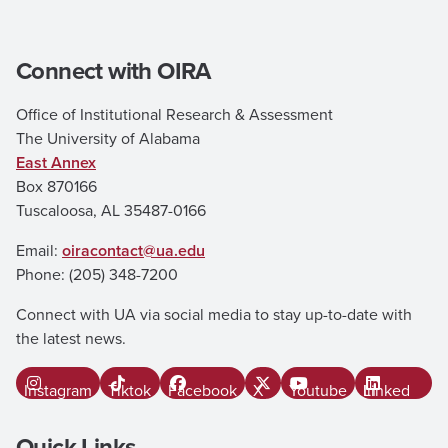
Connect with OIRA
Office of Institutional Research & Assessment
The University of Alabama
East Annex
Box 870166
Tuscaloosa, AL 35487-0166
Email:
oiracontact@ua.edu
Phone: (205) 348-7200
Connect with UA via social media to stay up-to-date with
the latest news.
Instagram
Tiktok
Facebook
X
Youtube
Linked In
Quick Links