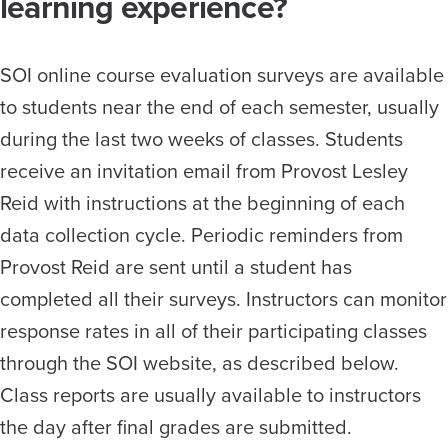
learning experience?
SOI online course evaluation surveys are available
to students near the end of each semester, usually
during the last two weeks of classes. Students
receive an invitation email from Provost Lesley
Reid with instructions at the beginning of each
data collection cycle. Periodic reminders from
Provost Reid are sent until a student has
completed all their surveys. Instructors can monitor
response rates in all of their participating classes
through the SOI website, as described below.
Class reports are usually available to instructors
the day after final grades are submitted.