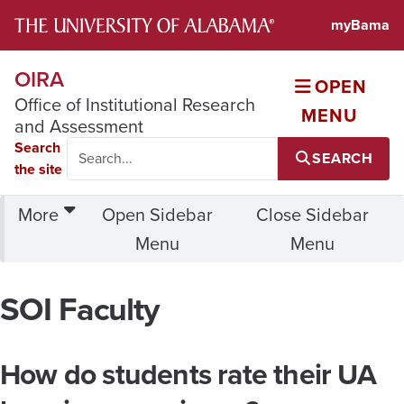
Office of Institutional Rese
myBama
OIRA
OPEN
Office of Institutional Research
MENU
and Assessment
Search
SEARCH
the site
More
Open Sidebar
Close Sidebar
Menu
Menu
SOI Faculty
How do students rate their UA