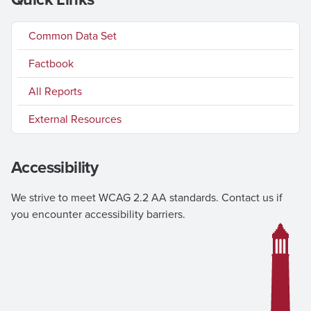
Common Data Set
Factbook
All Reports
External Resources
Accessibility
We strive to meet WCAG 2.2 AA standards. Contact us if
you encounter accessibility barriers.