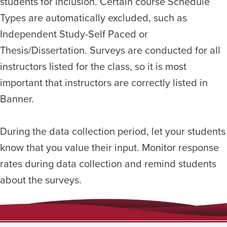
students for inclusion. Certain course Schedule
Types are automatically excluded, such as
Independent Study-Self Paced or
Thesis/Dissertation. Surveys are conducted for all
instructors listed for the class, so it is most
important that instructors are correctly listed in
Banner.
During the data collection period, let your students
know that you value their input. Monitor response
rates during data collection and remind students
about the surveys.