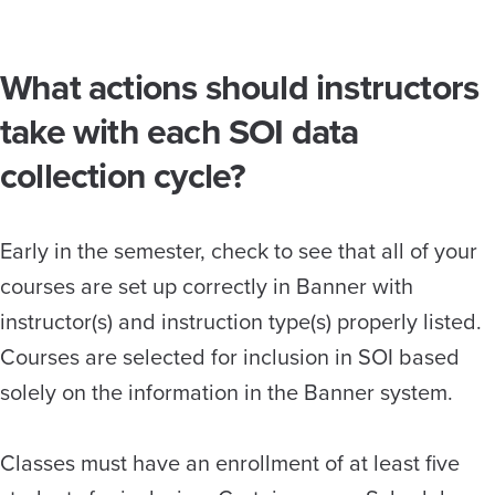
What actions should instructors
take with each SOI data
collection cycle?
Early in the semester, check to see that all of your
courses are set up correctly in Banner with
instructor(s) and instruction type(s) properly listed.
Courses are selected for inclusion in SOI based
solely on the information in the Banner system.
Classes must have an enrollment of at least five