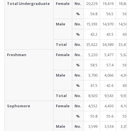
Total Undergraduate
Female
No.
20,229
19,419
18,848
%
56.8
56.5
56.4
Male
No.
15,393
14,970
14,588
%
43.2
43.5
43.6
Total
No.
35,622
34,389
33,436
Freshman
Female
No.
5,220
5,477
5,623
%
58.5
57.4
56.6
Male
No.
3,700
4,066
4,308
%
41.5
42.6
43.4
Total
No.
8,920
9,543
9,931
Sophomore
Female
No.
4,552
4,430
4,102
%
55.8
55.6
55.0
Male
No.
3,599
3,534
3,352