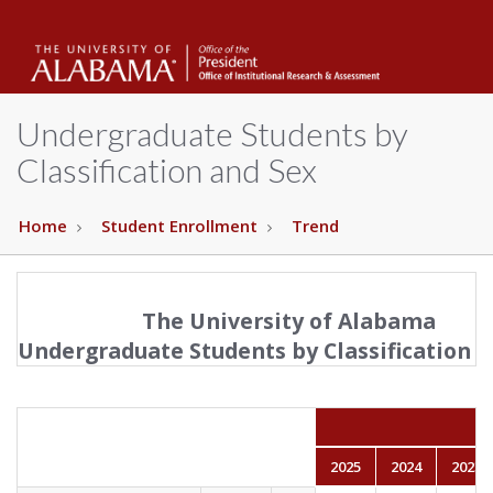
The
Unive
Undergraduate Students by
Classification and Sex
of
Home
Student Enrollment
Trend
Alab
The University of Alabama
Undergraduate Students by Classification a
2025
2024
2023