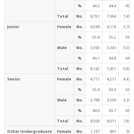
%
44.2
44.4
45.0
Total
No.
8,151
7,964
7,454
Junior
Female
No.
4,549
4,110
3,783
%
55.9
55.2
55.5
Male
No.
3,593
3,341
3,038
%
44.1
44.8
44.5
Total
No.
8,142
7,451
6,821
Senior
Female
No.
4,711
4,511
4,438
%
55.4
56.3
56.6
Male
No.
3,789
3,500
3,399
%
44.6
43.7
43.4
Total
No.
8,500
8,011
7,837
Other Undergraduate
Female
No.
1,197
891
902