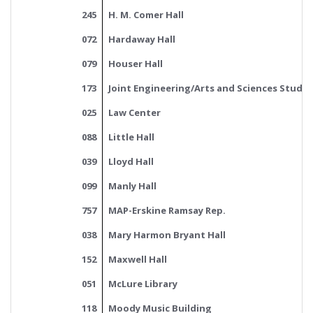
245
H. M. Comer Hall
072
Hardaway Hall
079
Houser Hall
173
Joint Engineering/Arts and Sciences Studen
025
Law Center
088
Little Hall
039
Lloyd Hall
099
Manly Hall
757
MAP-Erskine Ramsay Rep.
038
Mary Harmon Bryant Hall
152
Maxwell Hall
051
McLure Library
118
Moody Music Building