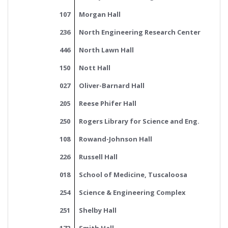
107
Morgan Hall
236
North Engineering Research Center
446
North Lawn Hall
150
Nott Hall
027
Oliver-Barnard Hall
205
Reese Phifer Hall
250
Rogers Library for Science and Eng.
108
Rowand-Johnson Hall
226
Russell Hall
018
School of Medicine, Tuscaloosa
254
Science & Engineering Complex
251
Shelby Hall