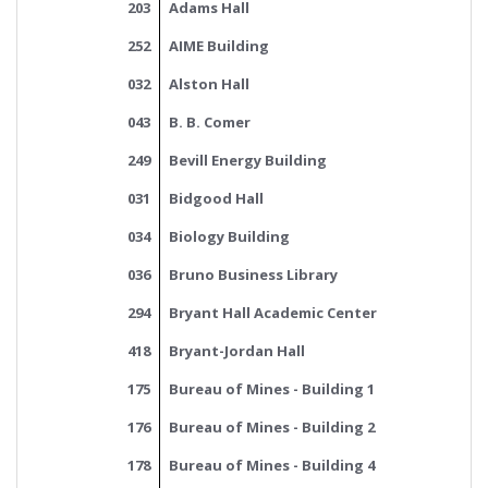
203
Adams Hall
252
AIME Building
032
Alston Hall
043
B. B. Comer
249
Bevill Energy Building
031
Bidgood Hall
034
Biology Building
036
Bruno Business Library
294
Bryant Hall Academic Center
418
Bryant-Jordan Hall
175
Bureau of Mines - Building 1
176
Bureau of Mines - Building 2
178
Bureau of Mines - Building 4