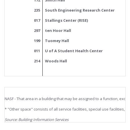
172
Smith Hall
235
South Engineering Research Center
017
Stallings Center (RISE)
297
ten Hoor Hall
199
Tuomey Hall
011
U of A Student Health Center
214
Woods Hall
NASF - That area in a building that may be assigned to a function, excl
* "Other space" consists of all service facilities, special use facilities,
Source: Building Information Services