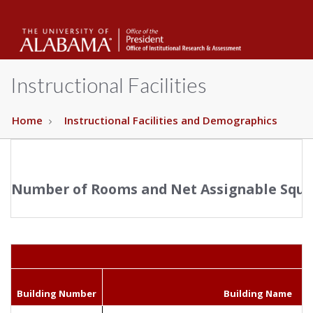
The
Unive
Instructional Facilities
of
Home
Instructional Facilities and Demographics
Alab
Number of Rooms and Net Assignable Squar
Building Number
Building Name