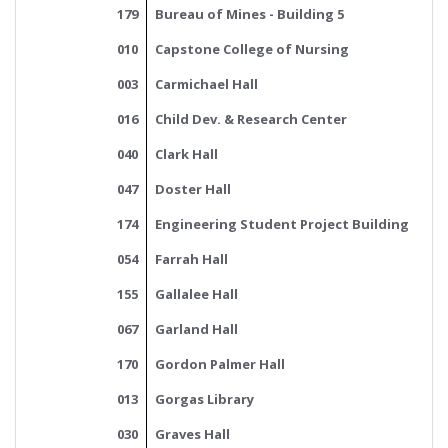
179
Bureau of Mines - Building 5
010
Capstone College of Nursing
003
Carmichael Hall
016
Child Dev. & Research Center
040
Clark Hall
047
Doster Hall
174
Engineering Student Project Building
054
Farrah Hall
155
Gallalee Hall
067
Garland Hall
170
Gordon Palmer Hall
013
Gorgas Library
030
Graves Hall